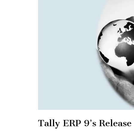
Tally ERP 9’s Release