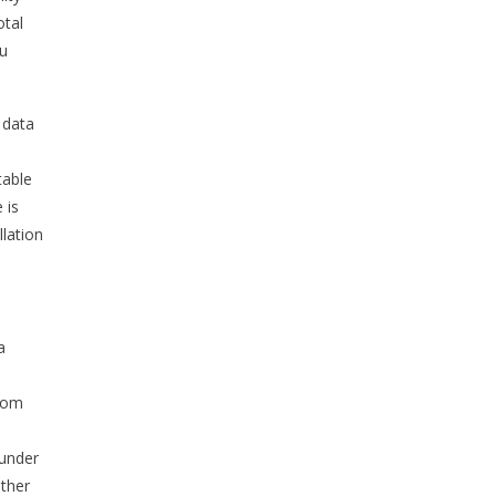
otal
ou
 data
,
table
 is
llation
a
from
 under
other