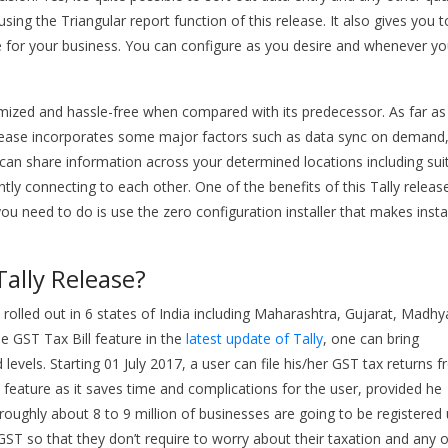
ing the Triangular report function of this release. It also gives you t
ble for your business. You can configure as you desire and whenever y
optimized and hassle-free when compared with its predecessor. As far as
release incorporates some major factors such as data sync on demand
you can share information across your determined locations including sui
ly connecting to each other. One of the benefits of this Tally release
you need to do is use the zero configuration installer that makes insta
Tally Release?
 rolled out in 6 states of India including Maharashtra, Gujarat, Madhy
e GST Tax Bill feature in the
latest update of Tally
, one can bring
levels. Starting 01 July 2017, a user can file his/her GST tax returns 
 feature as it saves time and complications for the user, provided he
t roughly about 8 to 9 million of businesses are going to be registered
ST so that they don’t require to worry about their taxation and any 