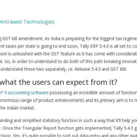
Antraweb Technologies
ing GST bill amendment. As India is preparing for the biggest tax regime
nt taxes per state is going to end soon, Tally ERP 5.4.3 is all set to c
rsion is unleashed with the GST feature as it has come with considera
So, in order to understand to do both of this path breaking innovat
understand these two separately, i.e. Release 5.4.3 and GST Bill.
what the users can expect from it?
RP 9 accounting software
possessing an incredible amount of functio
 an enormous range of product enhancements and its primary aim is to
the Indian market.
anding and simplified statutory function in such a way that it’ll help yo
r. Once the Triangular Report function gets implemented, Tally 5.4.3 g
ion. Yes, it’s quite possible to sort out data entry and any other qual