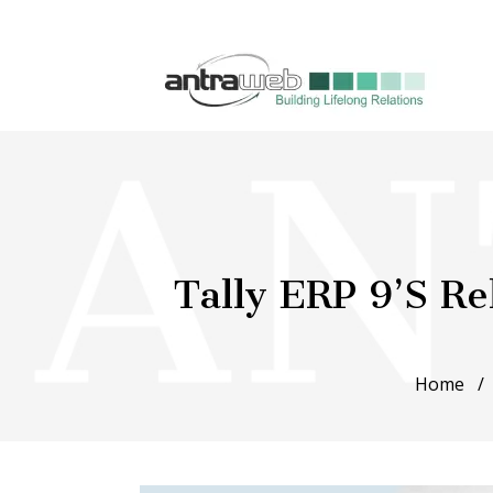
Tally ERP 9’s Re
Home