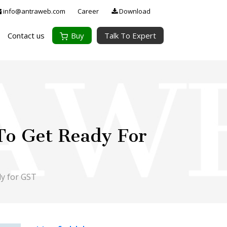
info@antraweb.com
Career
Download
Contact us
Buy
Talk To Expert
 To Get Ready For
dy for GST