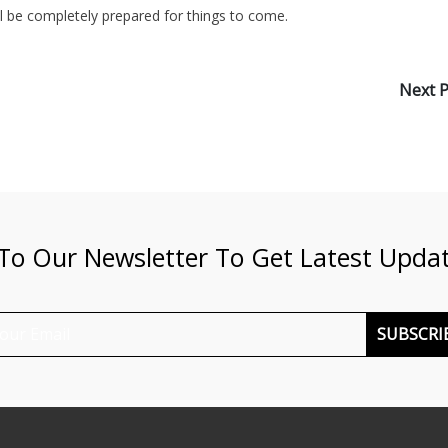
ll be completely prepared for things to come.
Next 
 To Our Newsletter To Get Latest Upda
SUBSCRI