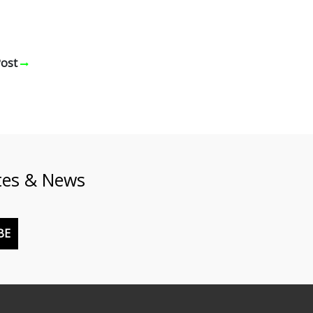
Post
tes & News
BE