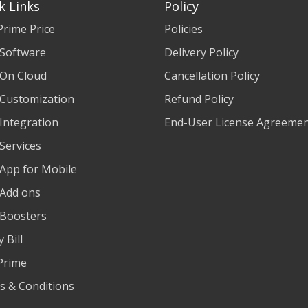
k Links
Policy
Prime Price
Policies
 Software
Delivery Policy
 On Cloud
Cancellation Policy
 Customization
Refund Policy
 Integration
End-User License Agreeme
 Services
 App for Mobile
 Add ons
 Boosters
 Bill
Prime
s & Conditions