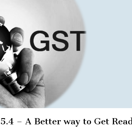
 5.4 – A Better way to Get Rea