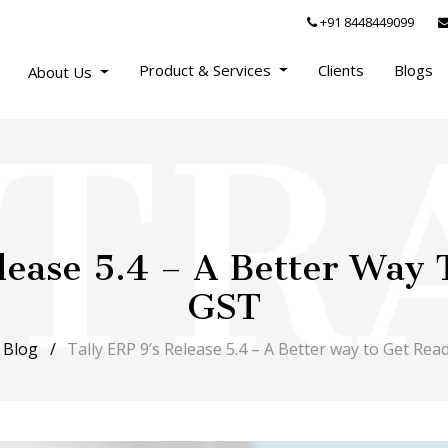
+91 8448449099
Product & Services
Clients
Blogs
About Us
lease 5.4 – A Better Way
GST
Blog
Tally ERP 9’s Release 5.4 – A Better way to Get Rea