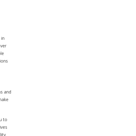
 in
over
ble
ions
ns and
 make
u to
ives
ity