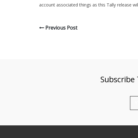
account associated things as this Tally release wi
Previous Post
Subscribe