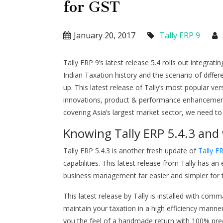
for GST
January 20, 2017
Tally ERP 9
Tally ERP 9’s latest release 5.4 rolls out integrat
Indian Taxation history and the scenario of differe
up. This latest release of Tally’s most popular ve
innovations, product & performance enhancement. 
covering Asia’s largest market sector, we need to 
Knowing Tally ERP 5.4.3 and 
Tally ERP 5.4.3 is another fresh update of
Tally E
capabilities. This latest release from Tally has
business management far easier and simpler for 
This latest release by Tally is installed with comm
maintain your taxation in a high efficiency manne
you the feel of a handmade return with 100% precis