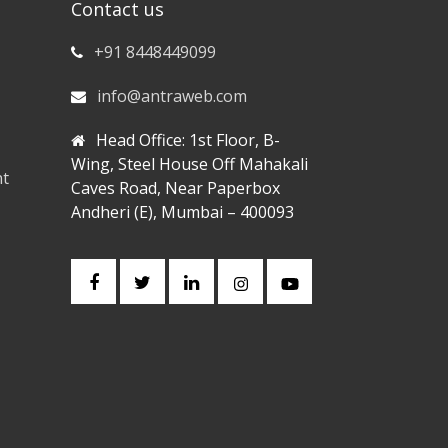
Contact us
+91 8448449099
info@antraweb.com
Head Office: 1st Floor, B-
Wing, Steel House Off Mahakali
nt
Caves Road, Near Paperbox
Andheri (E), Mumbai – 400093