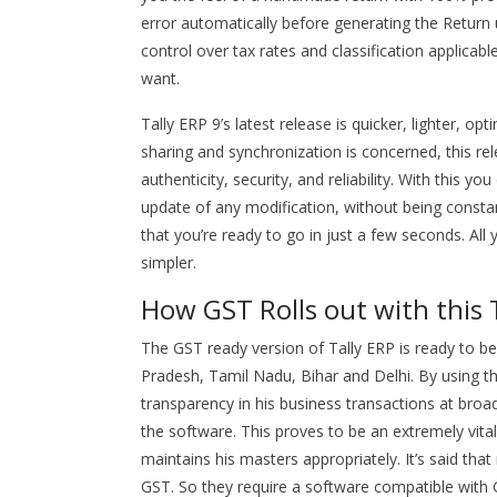
error automatically before generating the Return us
control over tax rates and classification applica
want.
Tally ERP 9’s latest release is quicker, lighter, 
sharing and synchronization is concerned, this 
authenticity, security, and reliability. With this 
update of any modification, without being constant
that you’re ready to go in just a few seconds. All 
simpler.
How GST Rolls out with this 
The GST ready version of Tally ERP is ready to be
Pradesh, Tamil Nadu, Bihar and Delhi. By using th
transparency in his business transactions at broad 
the software. This proves to be an extremely vital
maintains his masters appropriately. It’s said tha
GST. So they require a software compatible with G