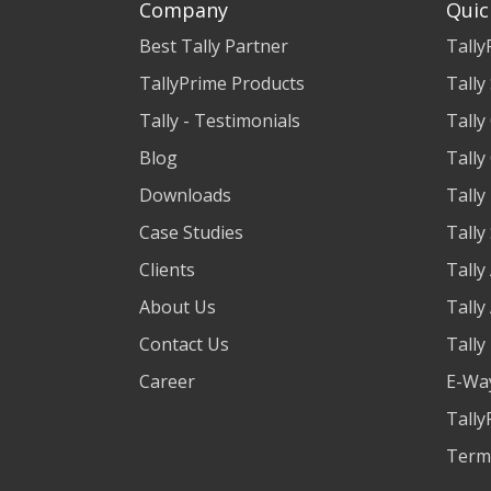
Company
Quic
Best Tally Partner
Tally
TallyPrime Products
Tally
Tally - Testimonials
Tally
Blog
Tally
Downloads
Tally
Case Studies
Tally
Clients
Tally
About Us
Tally
Contact Us
Tally
Career
E-Way
Tally
Term