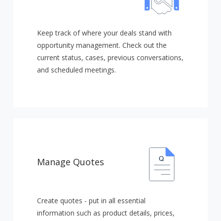
Keep track of where your deals stand with
opportunity management. Check out the
current status, cases, previous conversations,
and scheduled meetings.
Manage Quotes
Create quotes - put in all essential
information such as product details, prices,