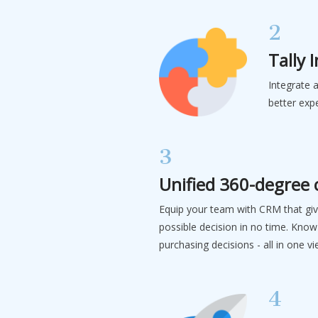
2
Tally 
Integrate 
better exp
3
Unified 360-degree
Equip your team with CRM that gi
possible decision in no time. Know
purchasing decisions - all in one v
4