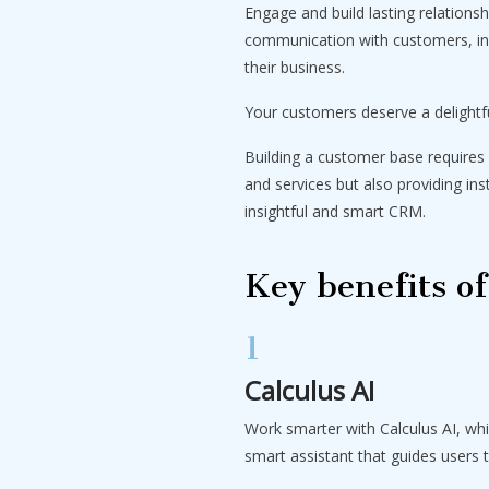
Engage and build lasting relations
communication with customers, inc
their business.
Your customers deserve a delightf
Building a customer base requires 
and services but also providing in
insightful and smart CRM.
Key benefits o
1
Calculus AI
Work smarter with Calculus AI, wh
smart assistant that guides users 