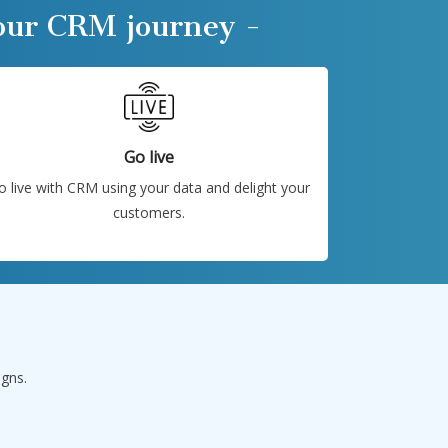
your CRM journey -
Go live
o live with CRM using your data and delight your
customers.
igns.