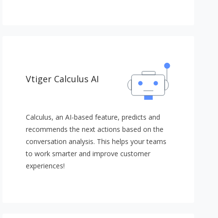
Vtiger Calculus AI
Calculus, an AI-based feature, predicts and
recommends the next actions based on the
conversation analysis. This helps your teams
to work smarter and improve customer
experiences!