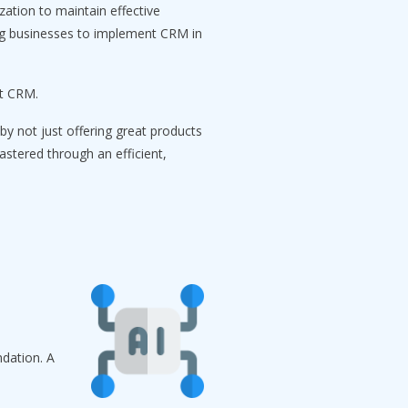
zation to maintain effective
ing businesses to implement CRM in
rt CRM.
by not just offering great products
astered through an efficient,
dation. A