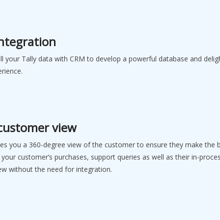
Integration
all your Tally data with CRM to develop a powerful database and deli
erience.
 customer view
ves you a 360-degree view of the customer to ensure they make the 
 your customer’s purchases, support queries as well as their in-proce
iew without the need for integration.