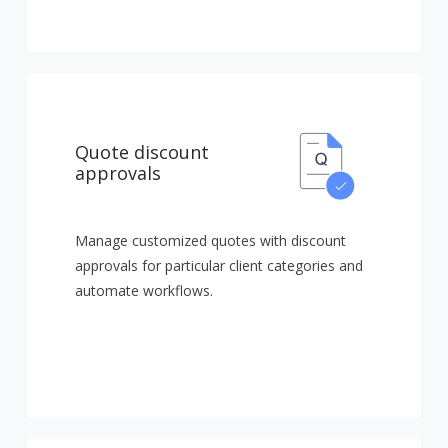
Quote discount
approvals
Manage customized quotes with discount
approvals for particular client categories and
automate workflows.