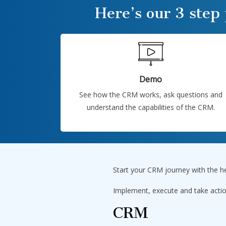
Here’s our 3 step
Demo
See how the CRM works, ask questions and
understand the capabilities of the CRM.
Start your CRM journey with the h
Implement, execute and take actio
CRM