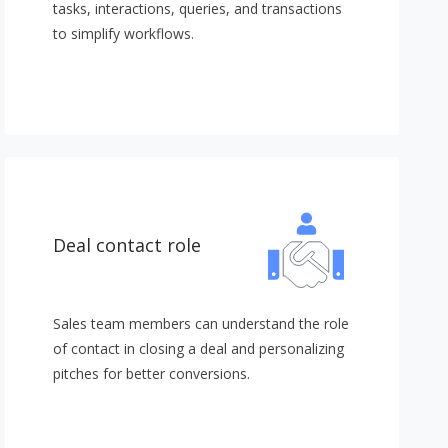
tasks, interactions, queries, and transactions
to simplify workflows.
Deal contact role
Sales team members can understand the role
of contact in closing a deal and personalizing
pitches for better conversions.