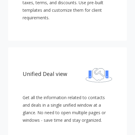
taxes, terms, and discounts. Use pre-built
templates and customize them for client
requirements.
Unified Deal view
Get all the information related to contacts
and deals in a single unified window at a
glance. No need to open multiple pages or
windows - save time and stay organized.