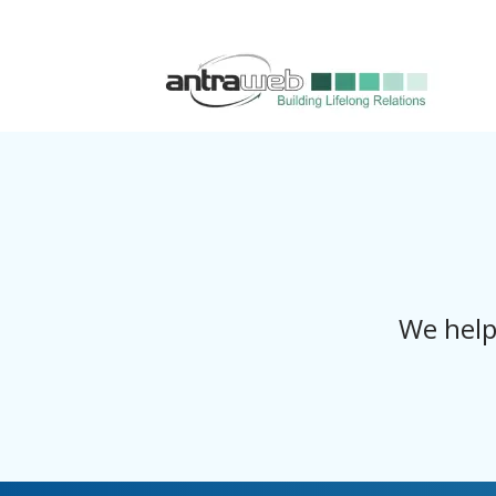
We help