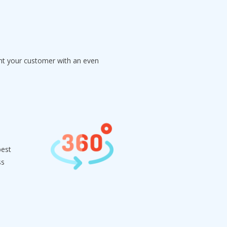
ght your customer with an even
best
ss