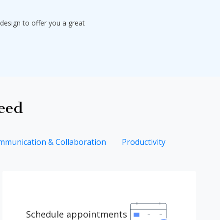
design to offer you a great
need
mmunication & Collaboration
Productivity
Schedule appointments