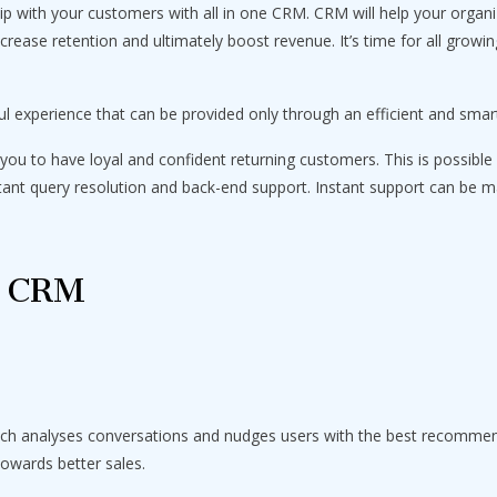
hip with your customers with all in one CRM. CRM will help your organi
rease retention and ultimately boost revenue. It’s time for all grow
ul experience that can be provided only through an efficient and sma
you to have loyal and confident returning customers. This is possible 
stant query resolution and back-end support. Instant support can be m
f CRM
ich analyses conversations and nudges users with the best recommen
towards better sales.