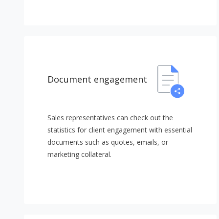
Document engagement
Sales representatives can check out the
statistics for client engagement with essential
documents such as quotes, emails, or
marketing collateral.