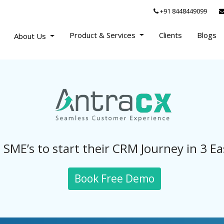
+91 8448449099
Product & Services
Clients
Blogs
About Us
 SME’s to start their CRM Journey in 3 Ea
Book Free Demo