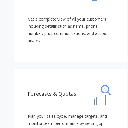
Get a complete view of all your customers,
including details such as name, phone
number, prior communications, and account
history.
Forecasts & Quotas
Plan your sales cycle, manage targets, and
monitor team performance by setting up