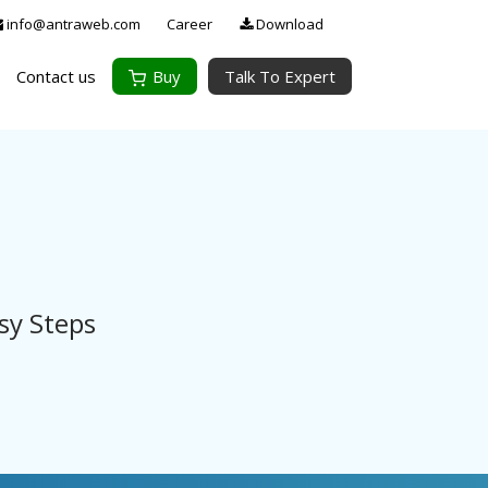
info@antraweb.com
Career
Download
Contact us
Buy
Talk To Expert
sy Steps