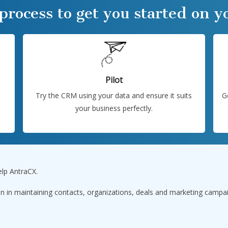
 process to get you started on 
Pilot
Try the CRM using your data and ensure it suits
G
your business perfectly.
elp AntraCX.
n in maintaining contacts, organizations, deals and marketing campa