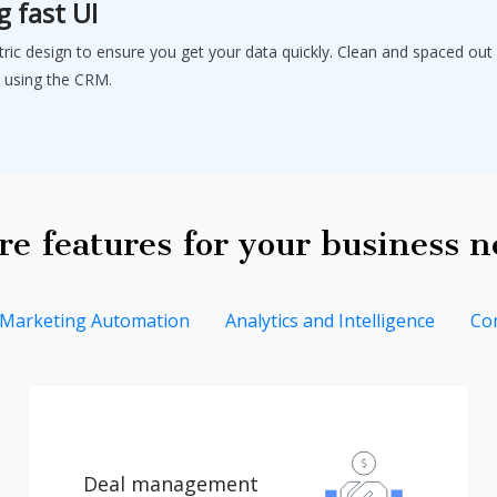
g fast UI
tric design to ensure you get your data quickly. Clean and spaced out 
 using the CRM.
e features for your business 
Marketing Automation
Analytics and Intelligence
Co
Deal management