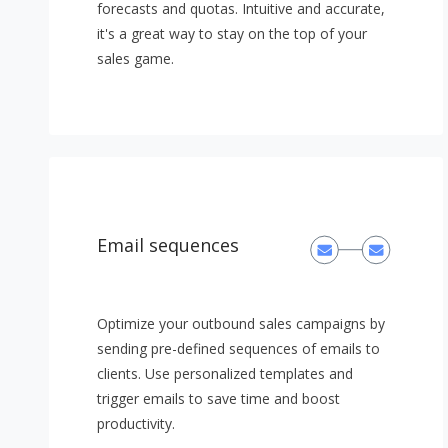
forecasts and quotas. Intuitive and accurate,
it's a great way to stay on the top of your
sales game.
Email sequences
Optimize your outbound sales campaigns by
sending pre-defined sequences of emails to
clients. Use personalized templates and
trigger emails to save time and boost
productivity.