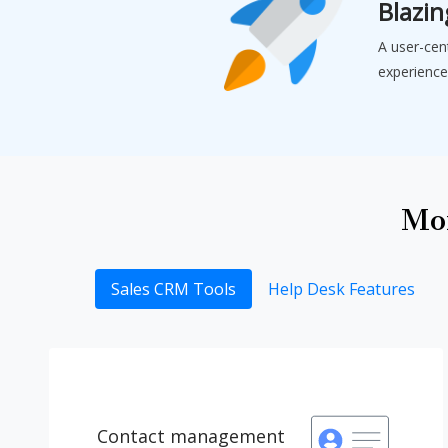
Blazin
A user-cen
experience
Mor
Sales CRM Tools
Help Desk Features
Contact management