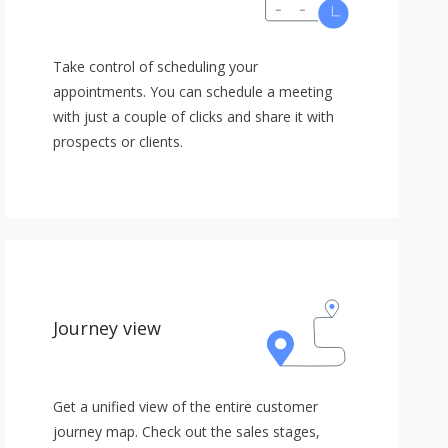
Take control of scheduling your
appointments. You can schedule a meeting
with just a couple of clicks and share it with
prospects or clients.
Journey view
Get a unified view of the entire customer
journey map. Check out the sales stages,