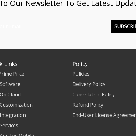
 To Our Newsletter To Get Latest Upda
SUBSCRI
k Links
Policy
Prime Price
Policies
 Software
Delivery Policy
 On Cloud
Cancellation Policy
 Customization
Refund Policy
 Integration
End-User License Agreeme
 Services
 App for Mobile