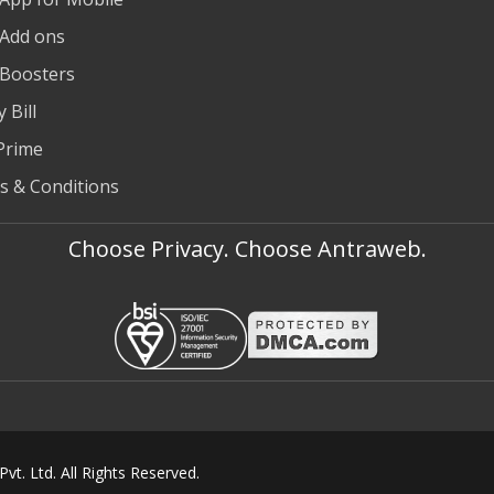
 Add ons
 Boosters
 Bill
Prime
s & Conditions
Choose Privacy. Choose Antraweb.
t. Ltd. All Rights Reserved.