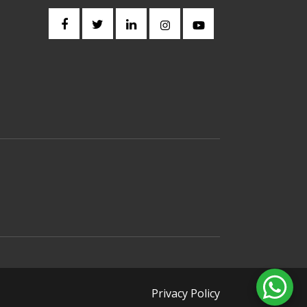
Privacy Policy