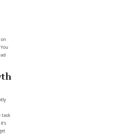
s on
 You
ead
wth
tly
 task
it’s
get