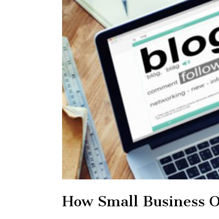
How Small Business O