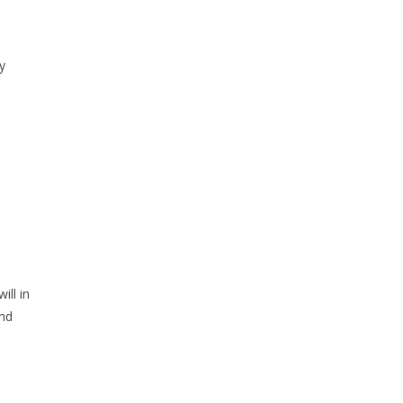
y
ill in
and