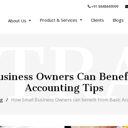
+91 8448449099
Product & Services
Clients
Blogs
About Us
siness Owners Can Benef
Accounting Tips
og
How Small Business Owners can benefit from Basic Ac