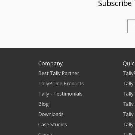
Subscribe
Company
Quic
Best Tally Partner
Tally
TallyPrime Products
Tally
Tally - Testimonials
Tally
Blog
Tally
Downloads
Tally
Case Studies
Tally
Clients
Tally