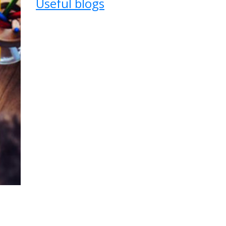
Useful blogs