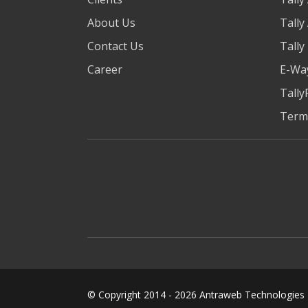
About Us
Tally
Contact Us
Tally
Career
E-Way
Tally
Term
© Copyright 2014 -
2026
Antraweb Technologies Pv