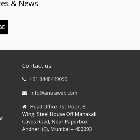
tes & News
BE
Contact us
+91 8448449099
info@antraweb.com
Head Office: 1st Floor, B-
Wing, Steel House Off Mahakali
nt
Caves Road, Near Paperbox
Andheri (E), Mumbai – 400093