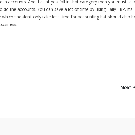
 in accounts. And if at all you fall in that category then you must tak
 do the accounts. You can save a lot of time by using Tally ERP. It’s
 which shouldn’t only take less time for accounting but should also b
business.
Next 