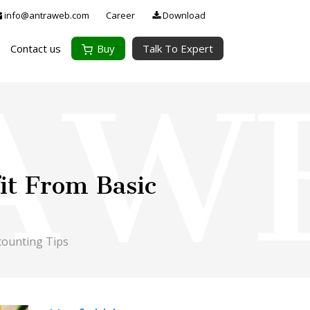
info@antraweb.com
Career
Download
Contact us
Buy
Talk To Expert
it From Basic
counting Tips