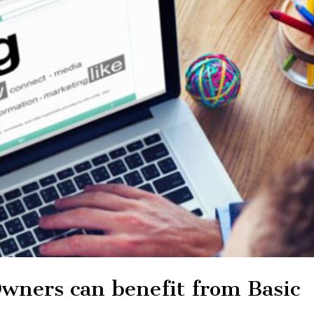
wners can benefit from Basic