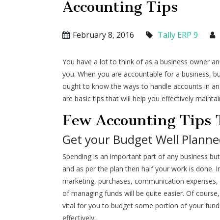
Accounting Tips
February 8, 2016
Tally ERP 9
You have a lot to think of as a business owner and
you. When you are accountable for a business, bu
ought to know the ways to handle accounts in an 
are basic tips that will help you effectively mainta
Few Accounting Tips
Get your Budget Well Planne
Spending is an important part of any business but
and as per the plan then half your work is done. I
marketing, purchases, communication expenses, e
of managing funds will be quite easier. Of cours
vital for you to budget some portion of your fun
effectively.