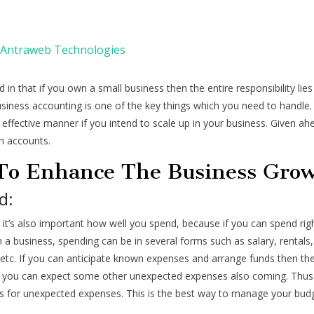
Antraweb Technologies
 in that if you own a small business then the entire responsibility lie
siness accounting is one of the key things which you need to handle.
effective manner if you intend to scale up in your business. Given ah
in accounts.
 To Enhance The Business Gro
d:
 it’s also important how well you spend, because if you can spend righ
n a business, spending can be in several forms such as salary, rentals,
tc. If you can anticipate known expenses and arrange funds then the
e, you can expect some other unexpected expenses also coming. Thus 
ds for unexpected expenses. This is the best way to manage your bud