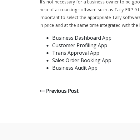
It’s not necessary for a business owner to be good
help of accounting software such as Tally ERP 9 to
important to select the appropriate Tally software
in price and at the same time integrated with the 
Business Dashboard App
Customer Profiling App
Trans Approval App
Sales Order Booking App
Business Audit App
Previous Post