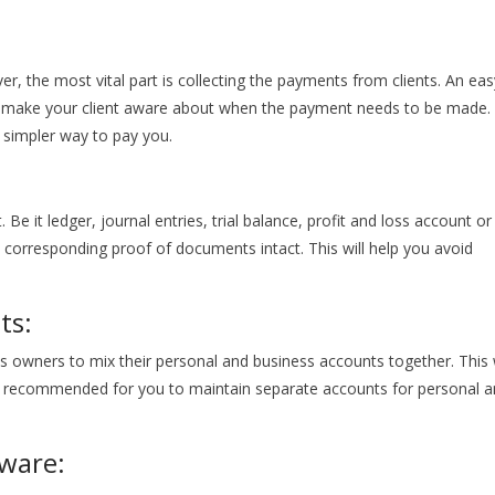
er, the most vital part is collecting the payments from clients. An eas
 make your client aware about when the payment needs to be made.
h simpler way to pay you.
e it ledger, journal entries, trial balance, profit and loss account or
e corresponding proof of documents intact. This will help you avoid
ts:
s owners to mix their personal and business accounts together. This w
ays recommended for you to maintain separate accounts for personal 
ware: