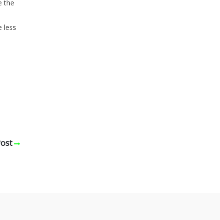
e the
e less
Post