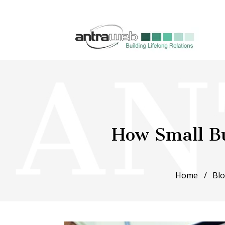
How Small Bu
Home
Bl