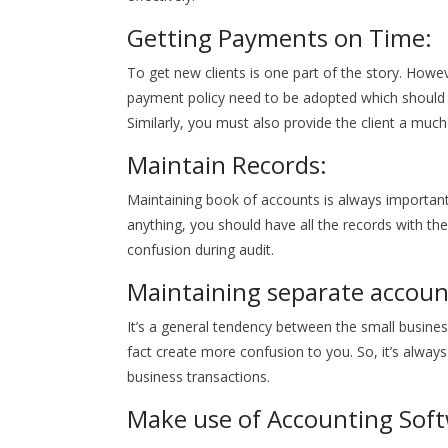
Getting Payments on Time:
To get new clients is one part of the story. Howev
payment policy need to be adopted which should
Similarly, you must also provide the client a muc
Maintain Records:
Maintaining book of accounts is always important. B
anything, you should have all the records with th
confusion during audit.
Maintaining separate accoun
It’s a general tendency between the small busines
fact create more confusion to you. So, it’s alw
business transactions.
Make use of Accounting Soft