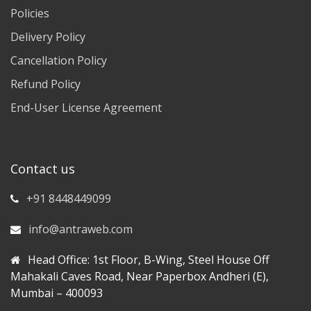
Policies
Delivery Policy
Cancellation Policy
Refund Policy
End-User License Agreement
Contact us
+91 8448449099
info@antraweb.com
Head Office: 1st Floor, B-Wing, Steel House Off
Mahakali Caves Road, Near Paperbox Andheri (E),
Mumbai – 400093