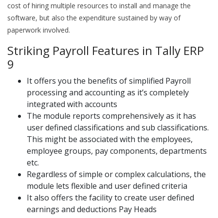
cost of hiring multiple resources to install and manage the
software, but also the expenditure sustained by way of
paperwork involved.
Striking Payroll Features in Tally ERP
9
It offers you the benefits of simplified Payroll
processing and accounting as it’s completely
integrated with accounts
The module reports comprehensively as it has
user defined classifications and sub classifications.
This might be associated with the employees,
employee groups, pay components, departments
etc.
Regardless of simple or complex calculations, the
module lets flexible and user defined criteria
It also offers the facility to create user defined
earnings and deductions Pay Heads