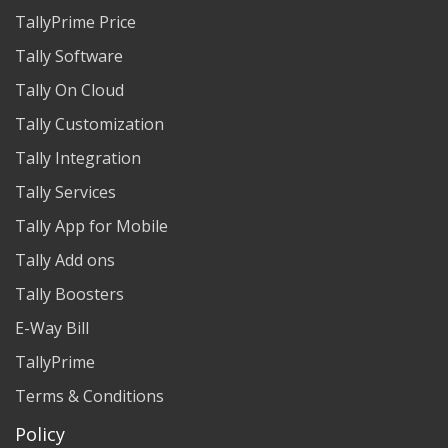
TallyPrime Price
Tally Software
Tally On Cloud
Tally Customization
Tally Integration
Tally Services
Tally App for Mobile
Tally Add ons
Tally Boosters
E-Way Bill
TallyPrime
Terms & Conditions
Policy