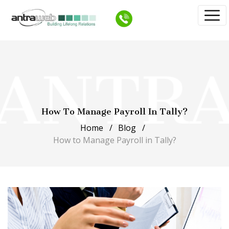
How To Manage Payroll In Tally?
Home
Blog
How to Manage Payroll in Tally?