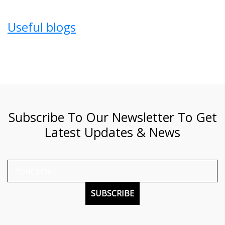
Useful blogs
Subscribe To Our Newsletter To Get
Latest Updates & News
SUBSCRIBE