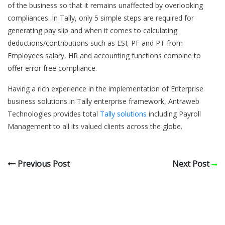
of the business so that it remains unaffected by overlooking
compliances. In Tally, only 5 simple steps are required for
generating pay slip and when it comes to calculating
deductions/contributions such as ESI, PF and PT from
Employees salary, HR and accounting functions combine to
offer error free compliance.
Having a rich experience in the implementation of Enterprise
business solutions in Tally enterprise framework, Antraweb
Technologies provides total
Tally solutions
including Payroll
Management to all its valued clients across the globe.
Previous Post
Next Post