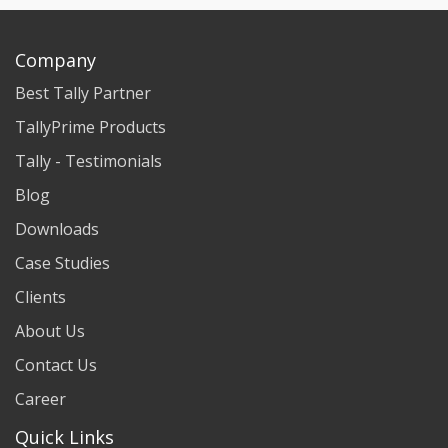
Company
Best Tally Partner
TallyPrime Products
Tally - Testimonials
Blog
Downloads
Case Studies
Clients
About Us
Contact Us
Career
Quick Links