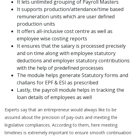
It lets unlimited grouping of Payroll Masters
It supports production/attendance/time based
remuneration units which are user defined
production units
It offers all-inclusive cost centre as well as
employee wise costing reports
It ensures that the salary is processed precisely
and on time along with employee statutory
deductions and employer statutory contributions
with the help of predefined processes
The module helps generate Statutory forms and
challans for EPF & ESI as prescribed
Lastly, the payroll module helps in tracking the
loan details of employees as well
Experts say that an entrepreneur would always like to be
assured about the precision of pay-outs and meeting the
legislative compliances. According to them, here meeting
timelines is extremely important to ensure smooth continuation