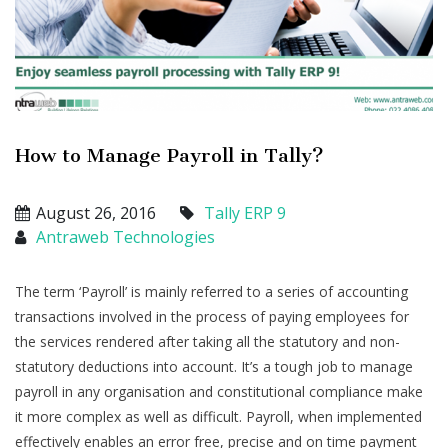
How to Manage Payroll in Tally?
August 26, 2016
Tally ERP 9
Antraweb Technologies
The term ‘Payroll’ is mainly referred to a series of accounting
transactions involved in the process of paying employees for
the services rendered after taking all the statutory and non-
statutory deductions into account. It’s a tough job to manage
payroll in any organisation and constitutional compliance make
it more complex as well as difficult. Payroll, when implemented
effectively enables an error free, precise and on time payment