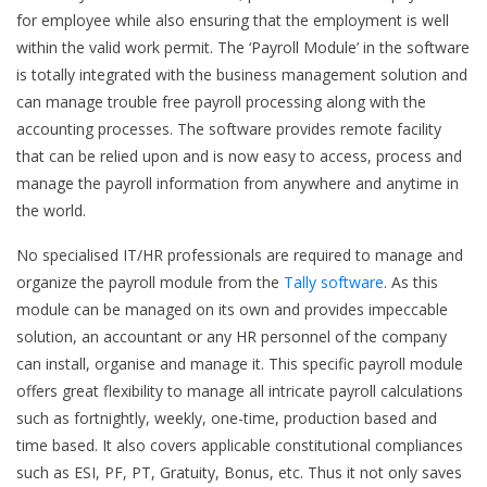
for employee while also ensuring that the employment is well
within the valid work permit. The ‘Payroll Module’ in the software
is totally integrated with the business management solution and
can manage trouble free payroll processing along with the
accounting processes. The software provides remote facility
that can be relied upon and is now easy to access, process and
manage the payroll information from anywhere and anytime in
the world.
No specialised IT/HR professionals are required to manage and
organize the payroll module from the
Tally software
. As this
module can be managed on its own and provides impeccable
solution, an accountant or any HR personnel of the company
can install, organise and manage it. This specific payroll module
offers great flexibility to manage all intricate payroll calculations
such as fortnightly, weekly, one-time, production based and
time based. It also covers applicable constitutional compliances
such as ESI, PF, PT, Gratuity, Bonus, etc. Thus it not only saves