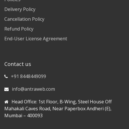
Delivery Policy
Cancellation Policy
Refund Policy
End-User License Agreement
Contact us
+91 8448449099
info@antraweb.com
Head Office: 1st Floor, B-Wing, Steel House Off
Mahakali Caves Road, Near Paperbox Andheri (E),
Mumbai – 400093