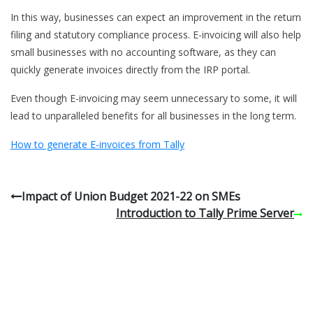
In this way, businesses can expect an improvement in the return
filing and statutory compliance process. E-invoicing will also help
small businesses with no accounting software, as they can
quickly generate invoices directly from the IRP portal.
Even though E-invoicing may seem unnecessary to some, it will
lead to unparalleled benefits for all businesses in the long term.
How to generate E-invoices from Tally
Impact of Union Budget 2021-22 on SMEs
Introduction to Tally Prime Server