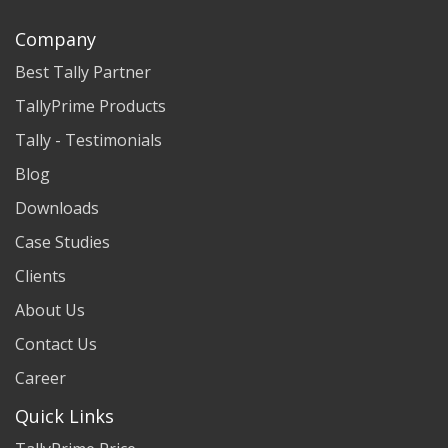
Company
Best Tally Partner
TallyPrime Products
Tally - Testimonials
Blog
Downloads
Case Studies
Clients
About Us
Contact Us
Career
Quick Links