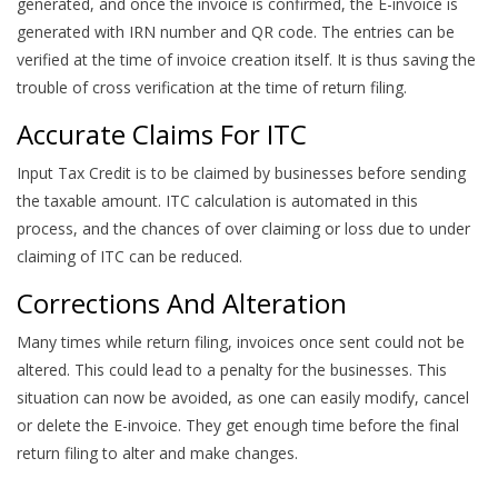
generated, and once the invoice is confirmed, the E-invoice is
generated with IRN number and QR code. The entries can be
verified at the time of invoice creation itself. It is thus saving the
trouble of cross verification at the time of return filing.
Accurate Claims For ITC
Input Tax Credit is to be claimed by businesses before sending
the taxable amount. ITC calculation is automated in this
process, and the chances of over claiming or loss due to under
claiming of ITC can be reduced.
Corrections And Alteration
Many times while return filing, invoices once sent could not be
altered. This could lead to a penalty for the businesses. This
situation can now be avoided, as one can easily modify, cancel
or delete the E-invoice. They get enough time before the final
return filing to alter and make changes.