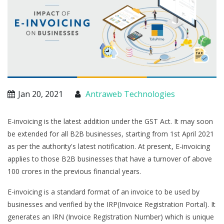
Jan 20, 2021
Antraweb Technologies
E-invoicing is the latest addition under the GST Act. It may soon
be extended for all B2B businesses, starting from 1st April 2021
as per the authority's latest notification. At present, E-invoicing
applies to those B2B businesses that have a turnover of above
100 crores in the previous financial years.
E-invoicing is a standard format of an invoice to be used by
businesses and verified by the IRP(Invoice Registration Portal). It
generates an IRN (Invoice Registration Number) which is unique