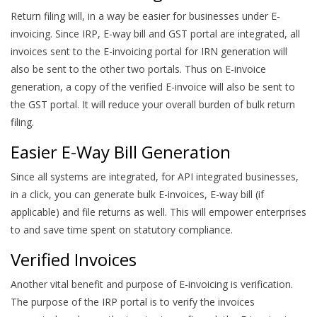
Return filing will, in a way be easier for businesses under E-
invoicing. Since IRP, E-way bill and GST portal are integrated, all
invoices sent to the E-invoicing portal for IRN generation will
also be sent to the other two portals. Thus on E-invoice
generation, a copy of the verified E-invoice will also be sent to
the GST portal. It will reduce your overall burden of bulk return
filing.
Easier E-Way Bill Generation
Since all systems are integrated, for API integrated businesses,
in a click, you can generate bulk E-invoices, E-way bill (if
applicable) and file returns as well. This will empower enterprises
to and save time spent on statutory compliance.
Verified Invoices
Another vital benefit and purpose of E-invoicing is verification.
The purpose of the IRP portal is to verify the invoices