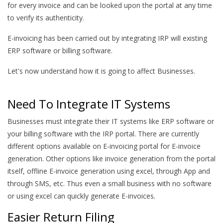
for every invoice and can be looked upon the portal at any time
to verify its authenticity.
E-invoicing has been carried out by integrating IRP will existing
ERP software or billing software.
Let's now understand how it is going to affect Businesses.
Need To Integrate IT Systems
Businesses must integrate their IT systems like ERP software or
your billing software with the IRP portal. There are currently
different options available on E-invoicing portal for E-invoice
generation. Other options like invoice generation from the portal
itself, offline E-invoice generation using excel, through App and
through SMS, etc. Thus even a small business with no software
or using excel can quickly generate E-invoices.
Easier Return Filing