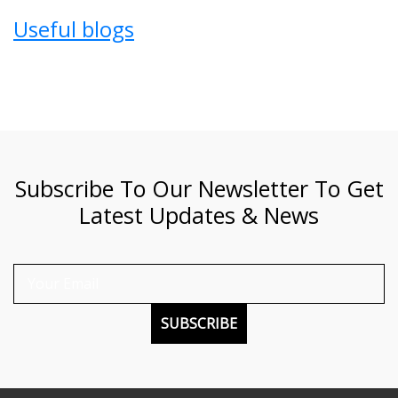
Useful blogs
Subscribe To Our Newsletter To Get
Latest Updates & News
SUBSCRIBE