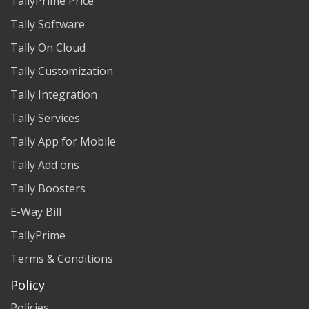
TallyPrime Price
Tally Software
Tally On Cloud
Tally Customization
Tally Integration
Tally Services
Tally App for Mobile
Tally Add ons
Tally Boosters
E-Way Bill
TallyPrime
Terms & Conditions
Policy
Policies