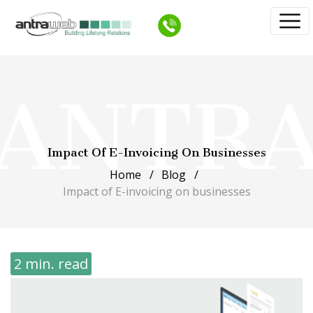
Impact Of E-Invoicing On Businesses
Home
Blog
Impact of E-invoicing on businesses
2 min. read