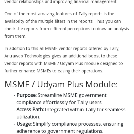
vendor relationships and improving financial management.
One of the most amazing features of Tally reports is the
availability of the multiple filters in the reports. Thus you can
check the reports from different perceptions to draw an analysis
from them.
In addition to this all MSME vendor reports offered by Tally,
Antraweb Technologies gives an additional boost to these
vendor reports with MSME / Udyam Plus module designed to
further enhance MSMEs to easing their operations.
MSME / Udyam Plus Module:
Purpose:
Streamline MSME government
compliance effortlessly for Tally users.
Access Path:
Integrated within Tally for seamless
utilization.
Usage:
Simplify compliance processes, ensuring
adherence to government regulations.