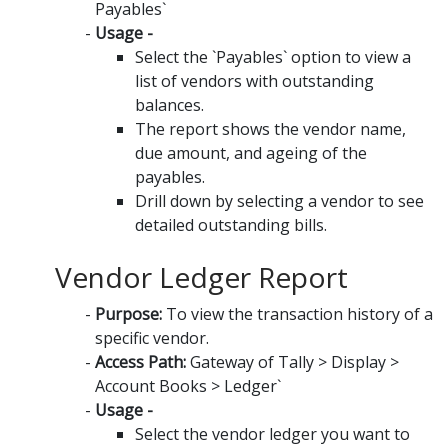
Payables`
Usage -
Select the `Payables` option to view a
list of vendors with outstanding
balances.
The report shows the vendor name,
due amount, and ageing of the
payables.
Drill down by selecting a vendor to see
detailed outstanding bills.
Vendor Ledger Report
Purpose:
To view the transaction history of a
specific vendor.
Access Path:
Gateway of Tally > Display >
Account Books > Ledger`
Usage -
Select the vendor ledger you want to