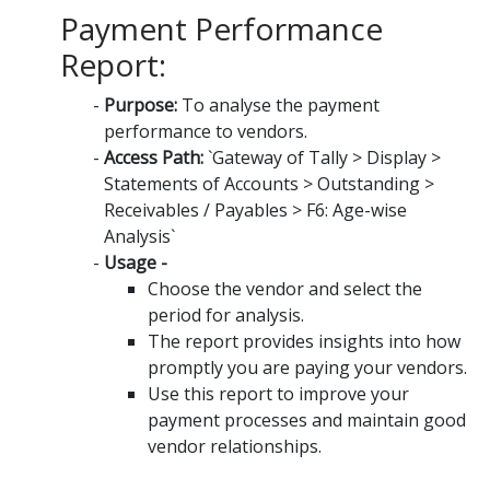
Payment Performance
Report:
Purpose:
To analyse the payment
performance to vendors.
Access Path:
`Gateway of Tally > Display >
Statements of Accounts > Outstanding >
Receivables / Payables > F6: Age-wise
Analysis`
Usage -
Choose the vendor and select the
period for analysis.
The report provides insights into how
promptly you are paying your vendors.
Use this report to improve your
payment processes and maintain good
vendor relationships.