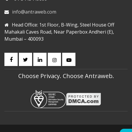
info@antraweb.com
Head Office: 1st Floor, B-Wing, Steel House Off
Mahakali Caves Road, Near Paperbox Andheri (E),
Mumbai – 400093
Choose Privacy. Choose Antraweb.