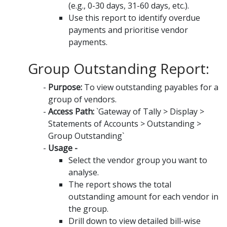
(e.g., 0-30 days, 31-60 days, etc.).
Use this report to identify overdue
payments and prioritise vendor
payments.
Group Outstanding Report:
Purpose:
To view outstanding payables for a
group of vendors.
Access Path:
`Gateway of Tally > Display >
Statements of Accounts > Outstanding >
Group Outstanding`
Usage -
Select the vendor group you want to
analyse.
The report shows the total
outstanding amount for each vendor in
the group.
Drill down to view detailed bill-wise