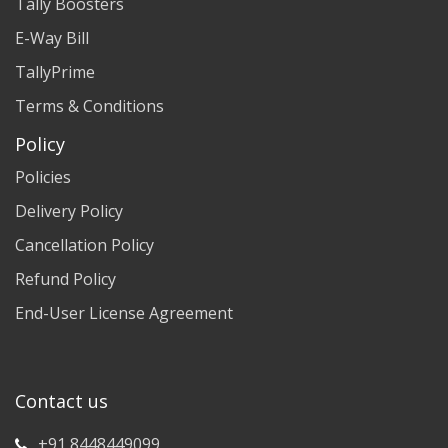
Tally Boosters
E-Way Bill
TallyPrime
Terms & Conditions
Policy
Policies
Delivery Policy
Cancellation Policy
Refund Policy
End-User License Agreement
Contact us
+91 8448449099