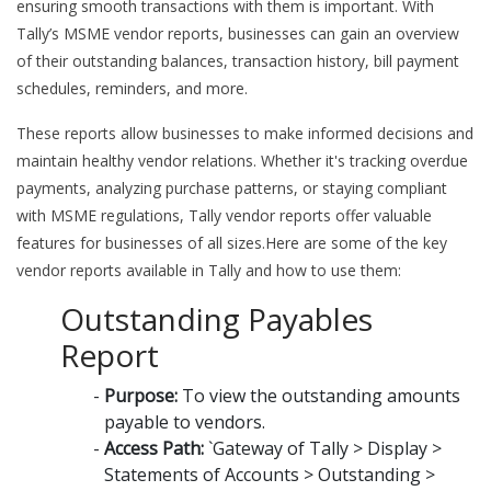
ensuring smooth transactions with them is important. With
Tally’s MSME vendor reports, businesses can gain an overview
of their outstanding balances, transaction history, bill payment
schedules, reminders, and more.
These reports allow businesses to make informed decisions and
maintain healthy vendor relations. Whether it's tracking overdue
payments, analyzing purchase patterns, or staying compliant
with MSME regulations, Tally vendor reports offer valuable
features for businesses of all sizes.Here are some of the key
vendor reports available in Tally and how to use them:
Outstanding Payables
Report
Purpose:
To view the outstanding amounts
payable to vendors.
Access Path:
`Gateway of Tally > Display >
Statements of Accounts > Outstanding >