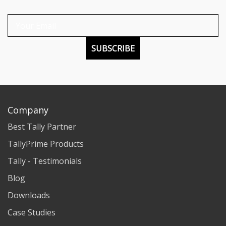
SUBSCRIBE
Company
Best Tally Partner
TallyPrime Products
Tally - Testimonials
Blog
Downloads
Case Studies