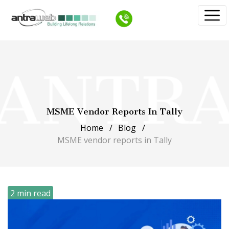
MSME Vendor Reports In Tally
Home
Blog
MSME vendor reports in Tally
2 min read