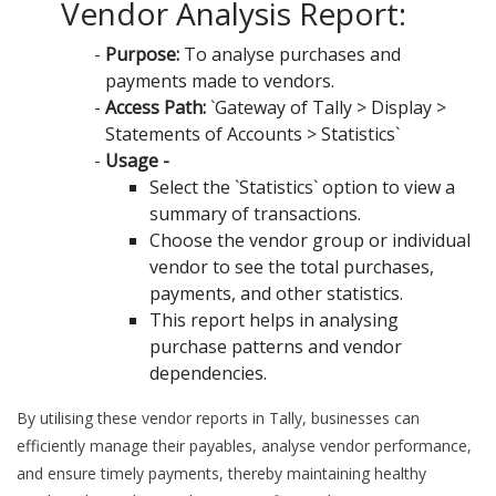
Vendor Analysis Report:
Purpose:
To analyse purchases and
payments made to vendors.
Access Path:
`Gateway of Tally > Display >
Statements of Accounts > Statistics`
Usage -
Select the `Statistics` option to view a
summary of transactions.
Choose the vendor group or individual
vendor to see the total purchases,
payments, and other statistics.
This report helps in analysing
purchase patterns and vendor
dependencies.
By utilising these vendor reports in Tally, businesses can
efficiently manage their payables, analyse vendor performance,
and ensure timely payments, thereby maintaining healthy