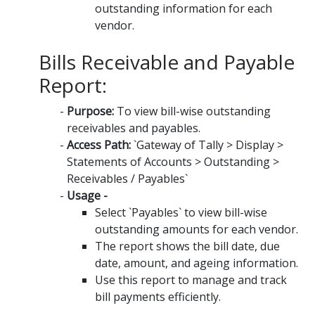
outstanding information for each
vendor.
Bills Receivable and Payable
Report:
Purpose:
To view bill-wise outstanding
receivables and payables.
Access Path:
`Gateway of Tally > Display >
Statements of Accounts > Outstanding >
Receivables / Payables`
Usage -
Select `Payables` to view bill-wise
outstanding amounts for each vendor.
The report shows the bill date, due
date, amount, and ageing information.
Use this report to manage and track
bill payments efficiently.