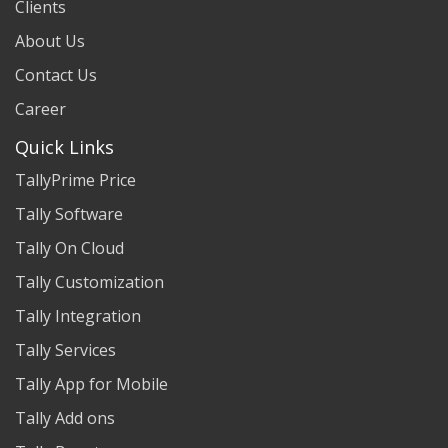
Clients
About Us
Contact Us
Career
Quick Links
TallyPrime Price
Tally Software
Tally On Cloud
Tally Customization
Tally Integration
Tally Services
Tally App for Mobile
Tally Add ons