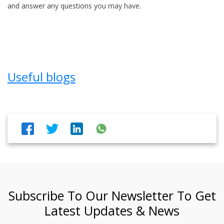
and answer any questions you may have.
Useful blogs
Subscribe To Our Newsletter To Get
Latest Updates & News