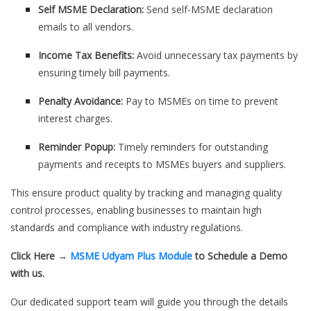
Self MSME Declaration:
Send self-MSME declaration
emails to all vendors.
Income Tax Benefits:
Avoid unnecessary tax payments by
ensuring timely bill payments.
Penalty Avoidance:
Pay to MSMEs on time to prevent
interest charges.
Reminder Popup:
Timely reminders for outstanding
payments and receipts to MSMEs buyers and suppliers.
This ensure product quality by tracking and managing quality
control processes, enabling businesses to maintain high
standards and compliance with industry regulations.
Click Here →
MSME Udyam Plus Module
to Schedule a Demo
with us.
Our dedicated support team will guide you through the details