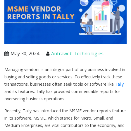
May 30, 2024
Antraweb Technologies
Managing vendors is an integral part of any business involved in
buying and selling goods or services. To effectively track these
transactions, businesses often seek tools or software like
Tally
and its features. Tally has provided commendable reports for
overseeing business operations.
Recently, Tally has introduced the MSME vendor reports feature
in its software. MSME, which stands for Micro, Small, and
Medium Enterprises, are vital contributors to the economy, and