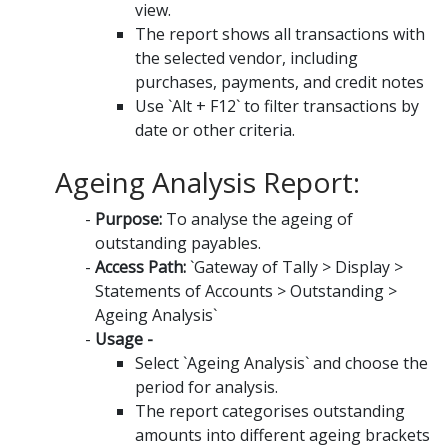
view.
The report shows all transactions with
the selected vendor, including
purchases, payments, and credit notes
Use `Alt + F12` to filter transactions by
date or other criteria.
Ageing Analysis Report:
Purpose:
To analyse the ageing of
outstanding payables.
Access Path:
`Gateway of Tally > Display >
Statements of Accounts > Outstanding >
Ageing Analysis`
Usage -
Select `Ageing Analysis` and choose the
period for analysis.
The report categorises outstanding
amounts into different ageing brackets