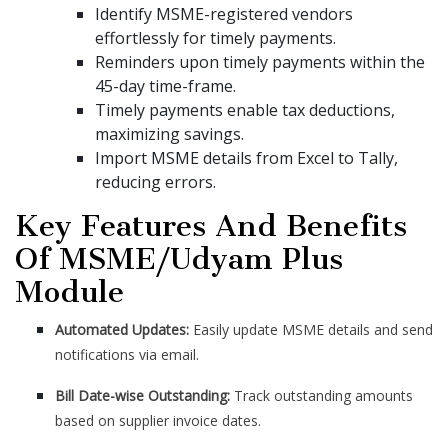
Identify MSME-registered vendors
effortlessly for timely payments.
Reminders upon timely payments within the
45-day time-frame.
Timely payments enable tax deductions,
maximizing savings.
Import MSME details from Excel to Tally,
reducing errors.
Key Features And Benefits
Of MSME/Udyam Plus
Module
Automated Updates:
Easily update MSME details and send
notifications via email.
Bill Date-wise Outstanding:
Track outstanding amounts
based on supplier invoice dates.