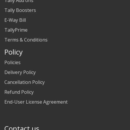
Tally Add ons
Tally Boosters
E-Way Bill
TallyPrime
Terms & Conditions
Policy
Policies
Delivery Policy
Cancellation Policy
Refund Policy
End-User License Agreement
Contact us