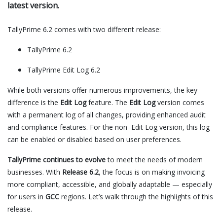
latest version.
TallyPrime 6.2 comes with two different release:
TallyPrime 6.2
TallyPrime Edit Log 6.2
While both versions offer numerous improvements, the key
difference is the
Edit Log
feature. The
Edit Log
version comes
with a permanent log of all changes, providing enhanced audit
and compliance features. For the non–Edit Log version, this log
can be enabled or disabled based on user preferences.
TallyPrime continues to evolve
to meet the needs of modern
businesses. With
Release 6.2
, the focus is on making invoicing
more compliant, accessible, and globally adaptable — especially
for users in
GCC
regions. Let’s walk through the highlights of this
release.