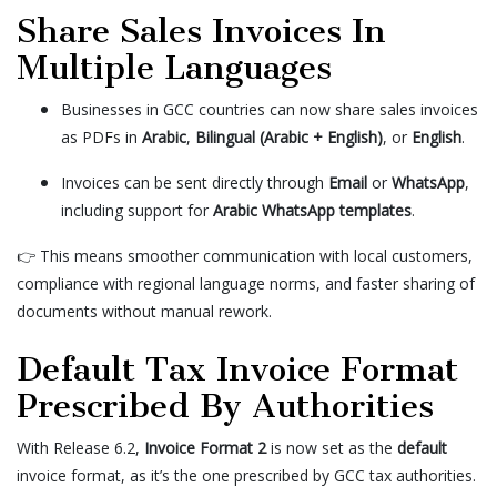
Share Sales Invoices In
Multiple Languages
Businesses in GCC countries can now share sales invoices
as PDFs in
Arabic
,
Bilingual (Arabic + English)
, or
English
.
Invoices can be sent directly through
Email
or
WhatsApp
,
including support for
Arabic WhatsApp templates
.
👉 This means smoother communication with local customers,
compliance with regional language norms, and faster sharing of
documents without manual rework.
Default Tax Invoice Format
Prescribed By Authorities
With Release 6.2,
Invoice Format 2
is now set as the
default
invoice format, as it’s the one prescribed by GCC tax authorities.