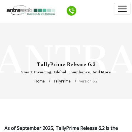
TallyPrime Release 6.2
Smart Invoicing, Global Compliance, And More
Home
TallyPrime
version 6.2
As of September 2025, TallyPrime Release 6.2 is the