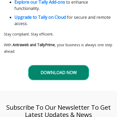
Explore our Tally Add-ons
to enhance
functionality.
Upgrade to Tally on Cloud
for secure and remote
access.
Stay compliant. Stay efficient.
With
Antraweb and TallyPrime
, your business is always one step
ahead.
DOWNLOAD NOW
Subscribe To Our Newsletter To Get
Latest Updates & News