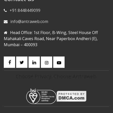
+91 8448449099
info@antraweb.com
Head Office: 1st Floor, B-Wing, Steel House Off
Mahakali Caves Road, Near Paperbox Andheri (E),
Mumbai – 400093
Choose Privacy. Choose Antraweb.