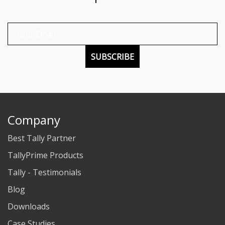
SUBSCRIBE
Company
Best Tally Partner
TallyPrime Products
Tally - Testimonials
Blog
Downloads
Case Studies