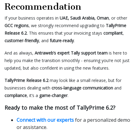
Recommendation
If your business operates in
UAE, Saudi Arabia, Oman
, or other
GCC regions
, we strongly recommend upgrading to
TallyPrime
Release 6.2
. This ensures that your invoicing stays
compliant
,
customer-friendly
, and
future-ready
.
And as always,
Antraweb’s expert Tally support team
is here to
help you make the transition smoothly - ensuring you’re not just
updated, but also confident in using the new features.
TallyPrime Release 6.2
may look like a small release, but for
businesses dealing with
cross-language communication
and
compliance
, it’s a
game-changer
.
Ready to make the most of TallyPrime 6.2?
Connect with our experts
for a personalized demo
or assistance.