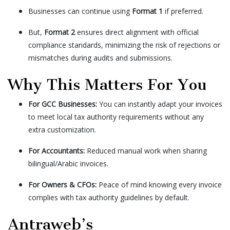
Businesses can continue using
Format 1
if preferred.
But,
Format 2
ensures direct alignment with official
compliance standards, minimizing the risk of rejections or
mismatches during audits and submissions.
Why This Matters For You
For GCC Businesses:
You can instantly adapt your invoices
to meet local tax authority requirements without any
extra customization.
For Accountants:
Reduced manual work when sharing
bilingual/Arabic invoices.
For Owners & CFOs:
Peace of mind knowing every invoice
complies with tax authority guidelines by default.
Antraweb’s