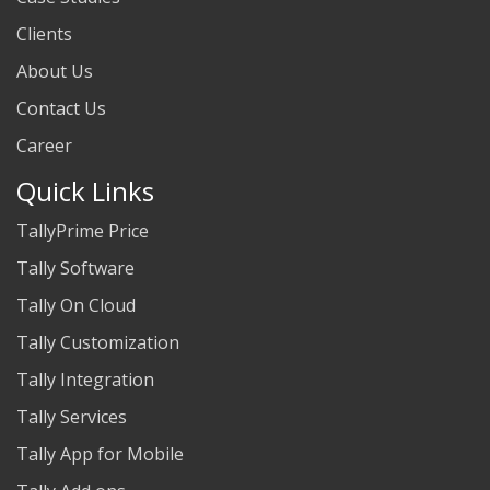
Clients
About Us
Contact Us
Career
Quick Links
TallyPrime Price
Tally Software
Tally On Cloud
Tally Customization
Tally Integration
Tally Services
Tally App for Mobile