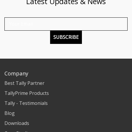
Latest Updates & News
SUBSCRIBE
Company
Best Tally Partner
TallyPrime Products
Tally - Testimonials
Blog
Downloads