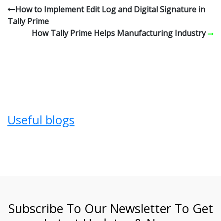
How to Implement Edit Log and Digital Signature in
Tally Prime
How Tally Prime Helps Manufacturing Industry
Useful blogs
Subscribe To Our Newsletter To Get