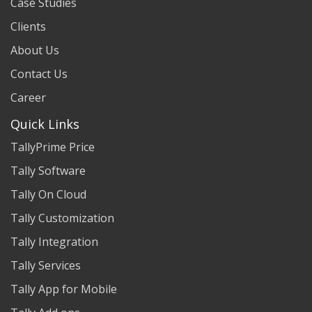
Case Studies
Clients
About Us
Contact Us
Career
Quick Links
TallyPrime Price
Tally Software
Tally On Cloud
Tally Customization
Tally Integration
Tally Services
Tally App for Mobile