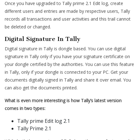
Once you have upgraded to Tally prime 2.1 Edit log, create
different users and entries are made by respective users, Tally
records all transactions and user activities and this trail cannot
be deleted or changed.
Digital Signature In Tally
Digital signature in Tally is dongle based. You can use digital
signature in Tally only if you have your signature certificate on
your dongle certified by the authorities. You can use this feature
in Tally, only if your dongle is connected to your PC. Get your
documents digitally signed in Tally and share it over email. You
can also get the documents printed.
What is even more interesting is how Tally’s latest version
comes in two types:
Tally prime Edit log 2.1
Tally Prime 2.1