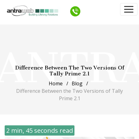
Difference Between The Two Versions Of
Tally Prime 2.1
Home
Blog
Difference Between the Two Versions of Tally
Prime 2.1
2 min, 45 seconds read