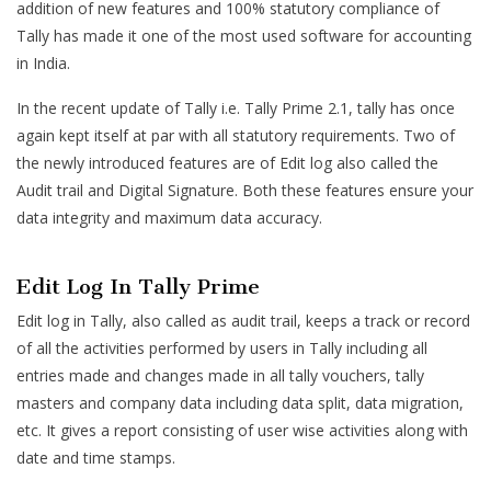
addition of new features and 100% statutory compliance of
Tally has made it one of the most used software for accounting
in India.
In the recent update of Tally i.e. Tally Prime 2.1, tally has once
again kept itself at par with all statutory requirements. Two of
the newly introduced features are of Edit log also called the
Audit trail and Digital Signature. Both these features ensure your
data integrity and maximum data accuracy.
Edit Log In Tally Prime
Edit log in Tally, also called as audit trail, keeps a track or record
of all the activities performed by users in Tally including all
entries made and changes made in all tally vouchers, tally
masters and company data including data split, data migration,
etc. It gives a report consisting of user wise activities along with
date and time stamps.