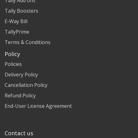
Tally Add ons
Tally Boosters
E-Way Bill
TallyPrime
Terms & Conditions
Policy
Policies
Delivery Policy
Cancellation Policy
Refund Policy
End-User License Agreement
Contact us