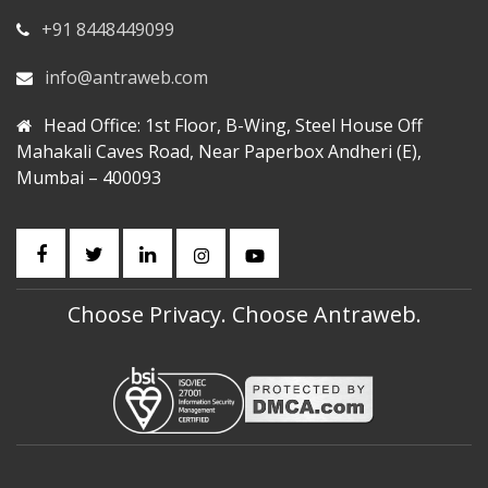
+91 8448449099
info@antraweb.com
Head Office: 1st Floor, B-Wing, Steel House Off
Mahakali Caves Road, Near Paperbox Andheri (E),
Mumbai – 400093
Choose Privacy. Choose Antraweb.