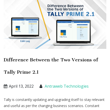
Difference Between the Two Versions of
Tally Prime 2.1
April 13, 2022
Antraweb Technologies
Tally is constantly updating and upgrading itself to stay relevant
and useful as per the changing business scenarios. Constant