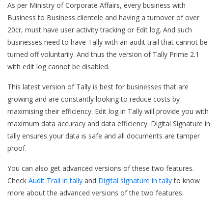
As per Ministry of Corporate Affairs, every business with
Business to Business clientele and having a turnover of over
20cr, must have user activity tracking or Edit log. And such
businesses need to have Tally with an audit trail that cannot be
turned off voluntarily. And thus the version of Tally Prime 2.1
with edit log cannot be disabled.
This latest version of Tally is best for businesses that are
growing and are constantly looking to reduce costs by
maximising their efficiency. Edit log in Tally will provide you with
maximum data accuracy and data efficiency. Digital Signature in
tally ensures your data is safe and all documents are tamper
proof.
You can also get advanced versions of these two features.
Check
Audit Trail in tally
and
Digital signature in tally
to know
more about the advanced versions of the two features.