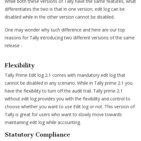
While both these versions of Tally have the same features, what
differentiates the two is that in one version, edit log can be
disabled while in the other version cannot be disabled.
One may wonder why such difference and here are our top
reasons for Tally introducing two different versions of the same
release -
Flexibility
Tally Prime Edit log 2.1 comes with mandatory edit log that
cannot be disabled in any scenario. While in Tally prime 2.1 you
have the flexibility to turn off the audit trail. Tally prime 2.1
without edit log provides you with the flexibility and control to
choose whether you want to use Edit log or not. This version of
Tally is great for users who want to slowly move towards
maintaining edit log while accounting.
Statutory Compliance