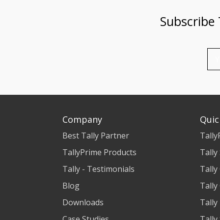
Subscribe
Company
Quic
Best Tally Partner
Tally
TallyPrime Products
Tally
Tally - Testimonials
Tally
Blog
Tally
Downloads
Tally
Case Studies
Tally