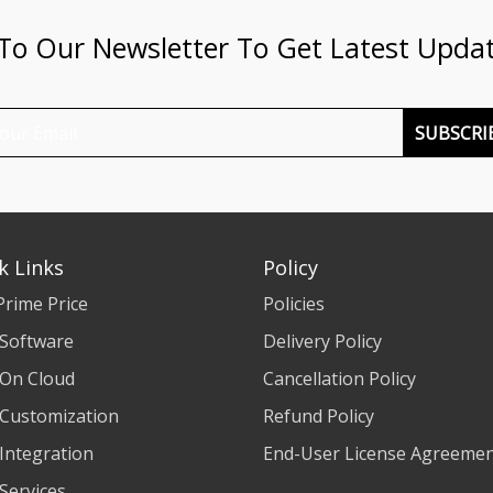
 To Our Newsletter To Get Latest Upda
SUBSCRI
k Links
Policy
Prime Price
Policies
 Software
Delivery Policy
 On Cloud
Cancellation Policy
 Customization
Refund Policy
 Integration
End-User License Agreeme
 Services