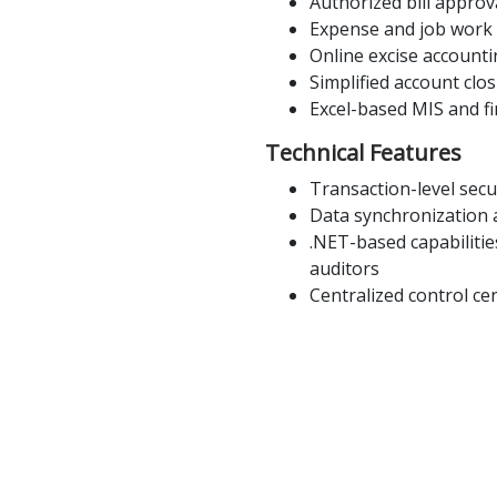
Authorized bill appro
Expense and job work o
Online excise accounti
Simplified account clo
Excel-based MIS and fi
Technical Features
Transaction-level secur
Data synchronization a
.NET-based capabilitie
auditors
Centralized control cen