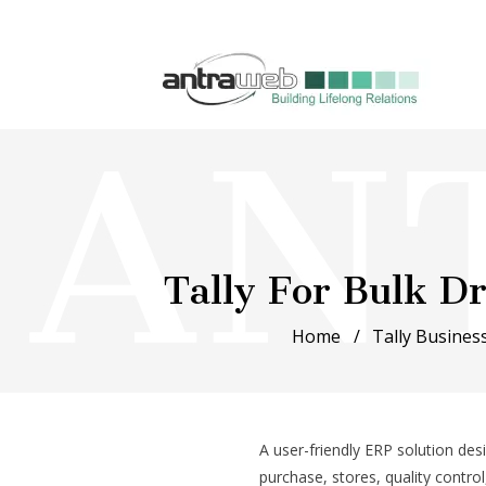
Tally For Bulk 
Home
Tally Business
A user-friendly ERP solution de
purchase, stores, quality contro