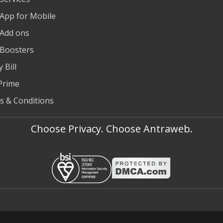
 App for Mobile
 Add ons
 Boosters
 Bill
Prime
s & Conditions
Choose Privacy. Choose Antraweb.