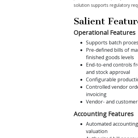
solution supports regulatory re
Salient Featur
Operational Features
Supports batch proce
Pre-defined bills of m
finished goods levels
End-to-end controls fr
and stock approval
Configurable producti
Controlled vendor ord
invoicing
Vendor- and customer-s
Accounting Features
Automated accounting 
valuation