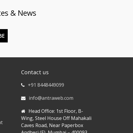
tes & News
BE
Contact us
+91 8448449099
info@antraweb.com
Head Office: 1st Floor, B-
Wing, Steel House Off Mahakali
nt
Caves Road, Near Paperbox
Andheri (E), Mumbai – 400093