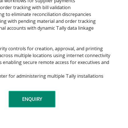
val workflows for supplier payments
rder tracking with bill validation
ng to eliminate reconciliation discrepancies
sing with pending material and order tracking
nal accounts with dynamic Tally data linkage
ity controls for creation, approval, and printing
cross multiple locations using internet connectivity
s enabling secure remote access for executives and
ter for administering multiple Tally installations
ENQUIRY