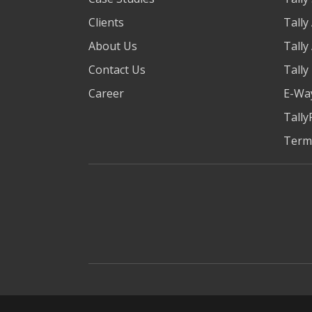
Clients
Tally
About Us
Tally
Contact Us
Tally
Career
E-Way
Tally
Term