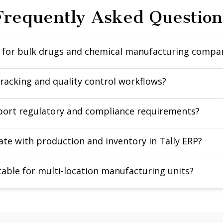
Frequently Asked Question
d for bulk drugs and chemical manufacturing compa
tracking and quality control workflows?
pport regulatory and compliance requirements?
te with production and inventory in Tally ERP?
itable for multi-location manufacturing units?