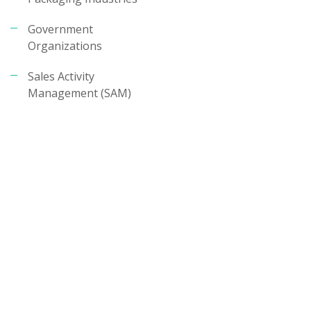
Government
Organizations
Sales Activity
Management (SAM)