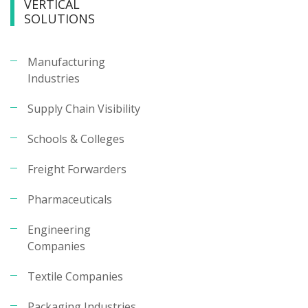
VERTICAL
SOLUTIONS
Manufacturing
Industries
Supply Chain Visibility
Schools & Colleges
Freight Forwarders
Pharmaceuticals
Engineering
Companies
Textile Companies
Packaging Industries