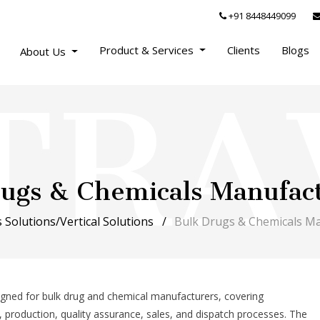
+91 8448449099
Product & Services
Clients
Blogs
About Us
Drugs & Chemicals Manufac
 Solutions/Vertical Solutions
Bulk Drugs & Chemicals M
signed for bulk drug and chemical manufacturers, covering
l, production, quality assurance, sales, and dispatch processes. The