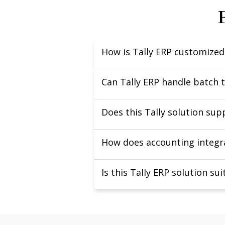
How is Tally ERP customize
Can Tally ERP handle batch 
Does this Tally solution su
How does accounting integra
Is this Tally ERP solution su