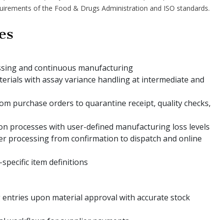
quirements of the Food & Drugs Administration and ISO standards.
es
ssing and continuous manufacturing
aterials with assay variance handling at intermediate and
om purchase orders to quarantine receipt, quality checks,
on processes with user-defined manufacturing loss levels
er processing from confirmation to dispatch and online
pecific item definitions
entries upon material approval with accurate stock