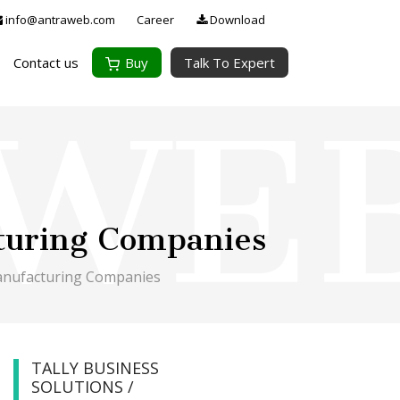
info@antraweb.com
Career
Download
Contact us
Buy
Talk To Expert
turing Companies
anufacturing Companies
TALLY BUSINESS
SOLUTIONS /