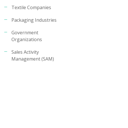
Textile Companies
Packaging Industries
Government
Organizations
Sales Activity
Management (SAM)