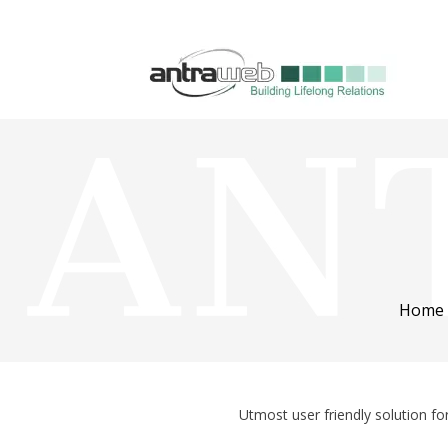
Home
Utmost user friendly solution f