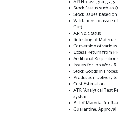
A R No. assigning agai
Stock Status such as 
Stock issues based on
Validations on issue of
Out)
A.R.No. Status
Retesting of Material
Conversion of various
Excess Return from Pr
Additional Requisition
Issues for Job Work &
Stock Goods in Proces
Production Delivery t
Cost Estimation
ATR (Analytical Test R
system
Bill of Material for R
Quarantine, Approval