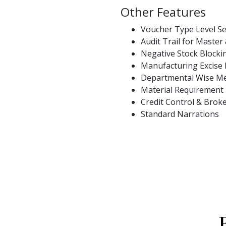
Other Features
Voucher Type Level Se
Audit Trail for Master
Negative Stock Block
Manufacturing Excise
Departmental Wise M
Material Requirement
Credit Control & Bro
Standard Narrations