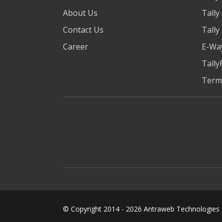
About Us
Tally
Contact Us
Tally
Career
E-Way
Tally
Term
© Copyright 2014 -
2026
Antraweb Technologies Pv