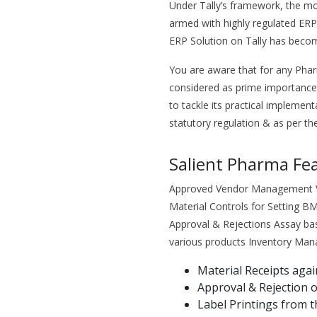
Under Tally’s framework, the mo
armed with highly regulated ERP
ERP Solution on Tally has beco
You are aware that for any Ph
considered as prime importance
to tackle its practical implement
statutory regulation & as per the
Salient Pharma Fe
Approved Vendor Management Ven
Material Controls for Setting 
Approval & Rejections Assay bas
various products Inventory Ma
Material Receipts aga
Approval & Rejection o
Label Printings from 