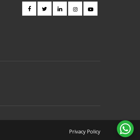
Privacy Policy