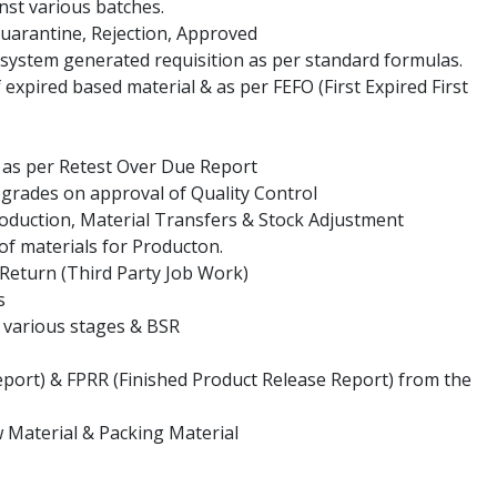
nst various batches.
Quarantine, Rejection, Approved
 system generated requisition as per standard formulas.
 expired based material & as per FEFO (First Expired First
s as per Retest Over Due Report
 grades on approval of Quality Control
oduction, Material Transfers & Stock Adjustment
 of materials for Producton.
 Return (Third Party Job Work)
s
o various stages & BSR
eport) & FPRR (Finished Product Release Report) from the
aw Material & Packing Material