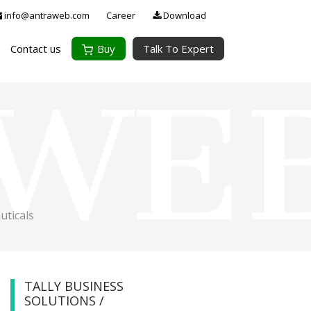
info@antraweb.com
Career
Download
Contact us
Buy
Talk To Expert
ticals
TALLY BUSINESS
SOLUTIONS /