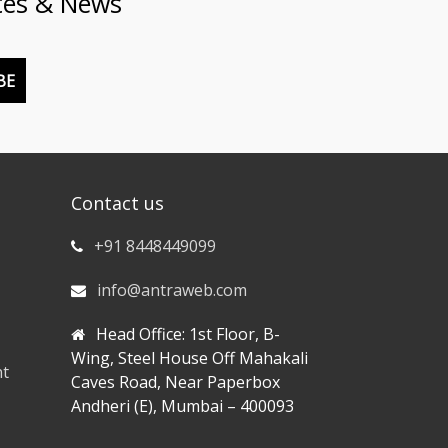
tes & News
BE
Contact us
+91 8448449099
info@antraweb.com
Head Office: 1st Floor, B-
Wing, Steel House Off Mahakali
nt
Caves Road, Near Paperbox
Andheri (E), Mumbai – 400093