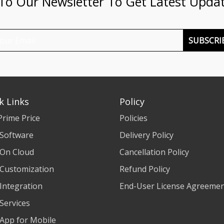
 To Our Newsletter To Get Latest Upda
SUBSCRI
k Links
Policy
Prime Price
Policies
 Software
Delivery Policy
 On Cloud
Cancellation Policy
 Customization
Refund Policy
 Integration
End-User License Agreeme
 Services
 App for Mobile