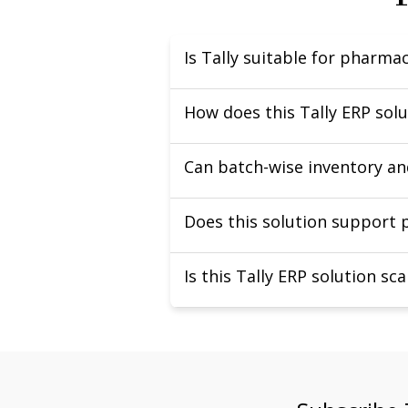
Is Tally suitable for pharm
How does this Tally ERP so
Can batch-wise inventory an
Does this solution support
Is this Tally ERP solution s