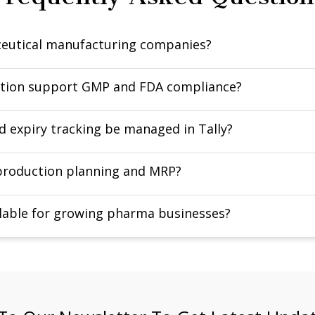
aceutical manufacturing companies?
lution support GMP and FDA compliance?
d expiry tracking be managed in Tally?
 production planning and MRP?
calable for growing pharma businesses?