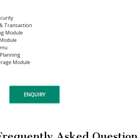
curity
 & Transaction
ing Module
 Module
enu
 Planning
kerage Module
ENQUIRY
Frequently Asked Question