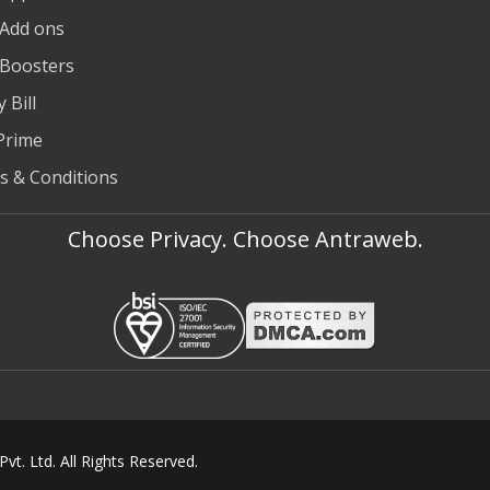
 Add ons
 Boosters
 Bill
Prime
s & Conditions
Choose Privacy. Choose Antraweb.
t. Ltd. All Rights Reserved.