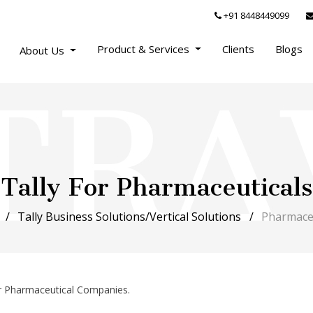
+91 8448449099
Product & Services
Clients
Blogs
About Us
Tally For Pharmaceuticals
Tally Business Solutions/Vertical Solutions
Pharmaceu
or Pharmaceutical Companies.