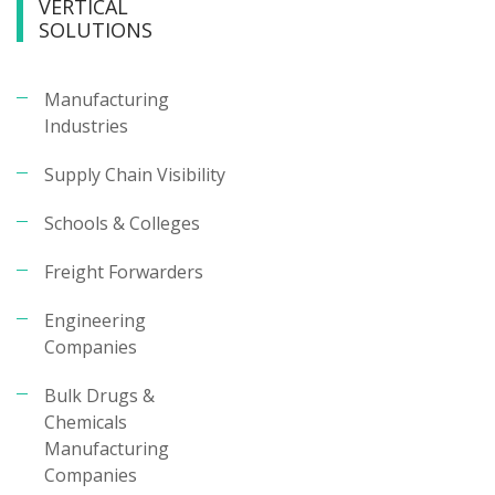
VERTICAL
SOLUTIONS
Manufacturing
Industries
Supply Chain Visibility
Schools & Colleges
Freight Forwarders
Engineering
Companies
Bulk Drugs &
Chemicals
Manufacturing
Companies