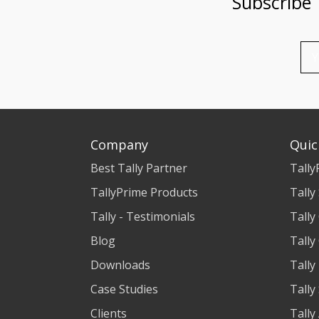
Subscribe
Company
Quic
Best Tally Partner
Tally
TallyPrime Products
Tally
Tally - Testimonials
Tally
Blog
Tally
Downloads
Tally
Case Studies
Tally
Clients
Tally