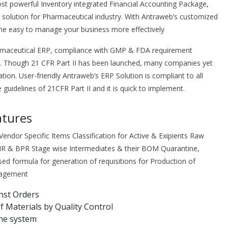
st powerful Inventory integrated Financial Accounting Package,
 solution for Pharmaceutical industry. With Antraweb’s customized
me easy to manage your business more effectively
armaceutical ERP, compliance with GMP & FDA requirement
. Though 21 CFR Part II has been launched, many companies yet
ation. User-friendly Antraweb’s ERP Solution is compliant to all
 guidelines of 21CFR Part II and it is quick to implement.
atures
dor Specific Items Classification for Active & Exipients Raw
BMR & BPR Stage wise Intermediates & their BOM Quarantine,
ed formula for generation of requisitions for Production of
nagement
inst Orders
f Materials by Quality Control
the system