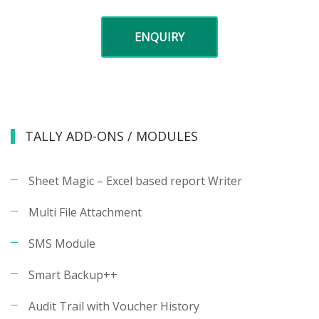
ENQUIRY
TALLY ADD-ONS / MODULES
Sheet Magic – Excel based report Writer
Multi File Attachment
SMS Module
Smart Backup++
Audit Trail with Voucher History