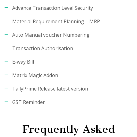
Advance Transaction Level Security
Material Requirement Planning – MRP
Auto Manual voucher Numbering
Transaction Authorisation
E-way Bill
Matrix Magic Addon
TallyPrime Release latest version
GST Reminder
Frequently Asked