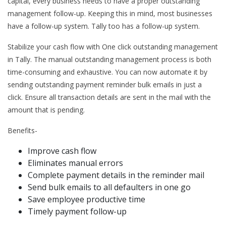
capital, every business needs to have a proper outstanding
management follow-up. Keeping this in mind, most businesses
have a follow-up system. Tally too has a follow-up system.
Stabilize your cash flow with One click outstanding management
in Tally. The manual outstanding management process is both
time-consuming and exhaustive. You can now automate it by
sending outstanding payment reminder bulk emails in just a
click. Ensure all transaction details are sent in the mail with the
amount that is pending.
Benefits-
Improve cash flow
Eliminates manual errors
Complete payment details in the reminder mail
Send bulk emails to all defaulters in one go
Save employee productive time
Timely payment follow-up