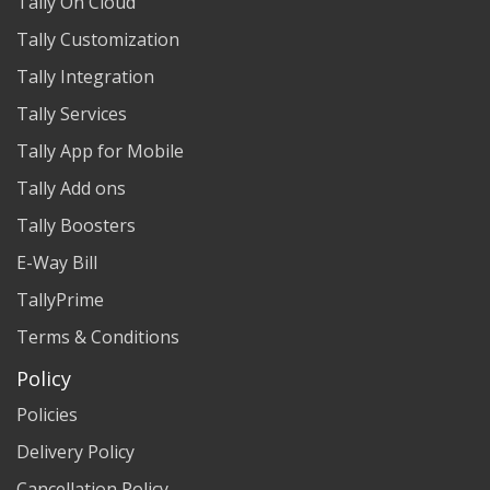
Tally On Cloud
Tally Customization
Tally Integration
Tally Services
Tally App for Mobile
Tally Add ons
Tally Boosters
E-Way Bill
TallyPrime
Terms & Conditions
Policy
Policies
Delivery Policy
Cancellation Policy