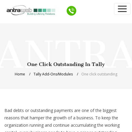
One Click Outstanding In Tally
Home
Tally Add-Ons/Modules
One click outstanding
Bad debts or outstanding payments are one of the biggest
reasons that hamper the growth of a business. To keep the
organization running and continue accumulating the working