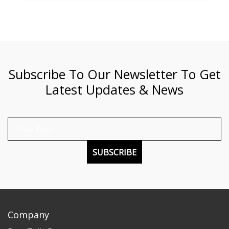
Subscribe To Our Newsletter To Get
Latest Updates & News
SUBSCRIBE
Company