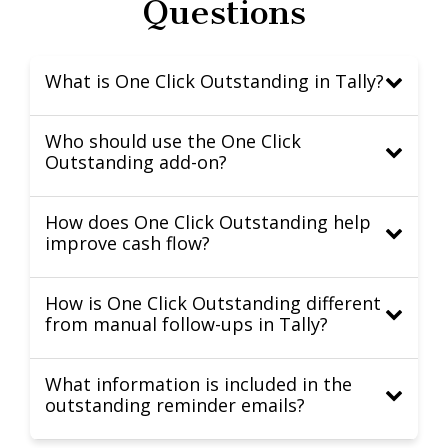
Questions
What is One Click Outstanding in Tally?
Who should use the One Click
Outstanding add-on?
How does One Click Outstanding help
improve cash flow?
How is One Click Outstanding different
from manual follow-ups in Tally?
What information is included in the
outstanding reminder emails?