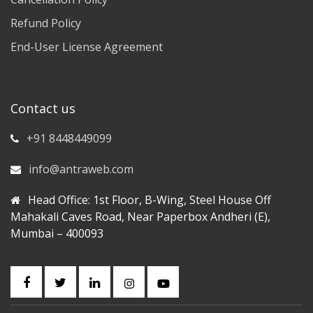
Refund Policy
End-User License Agreement
Contact us
+91 8448449099
info@antraweb.com
Head Office: 1st Floor, B-Wing, Steel House Off
Mahakali Caves Road, Near Paperbox Andheri (E),
Mumbai – 400093