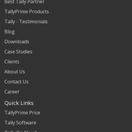
Best Tally Partner
TallyPrime Products
Tally - Testimonials
Blog
Downloads
Case Studies
Clients
About Us
Contact Us
Career
Quick Links
TallyPrime Price
Tally Software